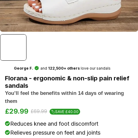
and
love our sandals
George F.
122,500+ others
Florana - ergonomic & non-slip pain relief
sandals
You’ll feel the benefits within 14 days of wearing
them
£29.99
£69.99
🏷️SAVE £40.00
Reduces knee and foot discomfort
Relieves pressure on feet and joints