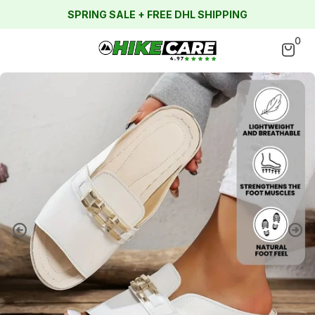
SPRING SALE + FREE DHL SHIPPING
0