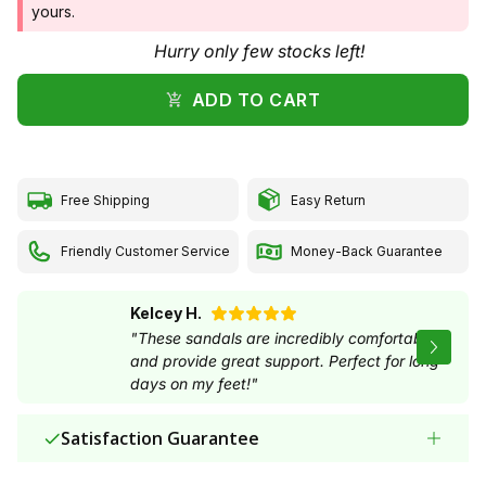
ADD TO CART
Free Shipping
Easy Return
Friendly Customer Service
Money-Back Guarantee
Kelcey H.
"These sandals are incredibly comfortable and
provide great support. Perfect for long days on
my feet!"
Satisfaction Guarantee
Secure payment via Paypal, online banking,
✓
invoice and credit card