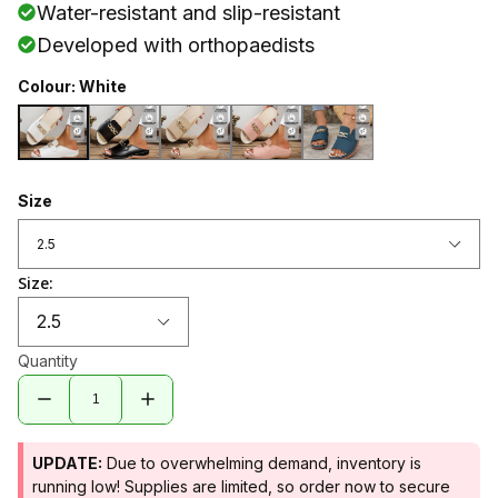
Water-resistant and slip-resistant
Developed with orthopaedists
Colour
Black
Beige
Pink
Blue
White
Size
2.5
3.5
4
5
6
6.5
7.5
8
9
Size:
2.5
3.5
4
5
6
6.5
7.5
8
9
Quantity
Due to overwhelming demand, inventory is running
UPDATE:
low! Supplies are limited, so order now to secure yours.
Hurry only few stocks left!