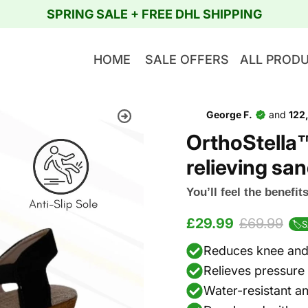
SPRING SALE + FREE DHL SHIPPING
HOME
SALE OFFERS
ALL PROD
George F.
and
122
OrthoStella
relieving s
You’ll feel the benefi
£29.99
£69.99
🏷️
Reduces knee and 
Relieves pressure 
Water-resistant an