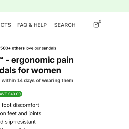
0
UCTS
FAQ & HELP
SEARCH
,500+ others
love our sandals
™ - ergonomic pain
andals for women
ts within 14 days of wearing them
SAVE £40.00
foot discomfort
on feet and joints
d slip-resistant